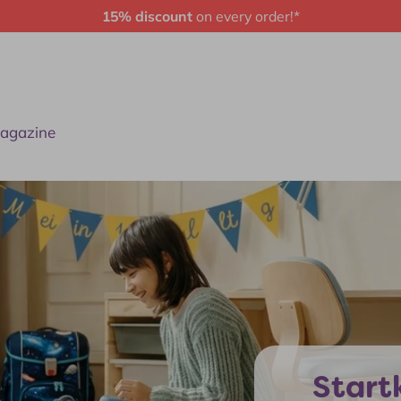
15% discount
on every order!*
agazine
Startk