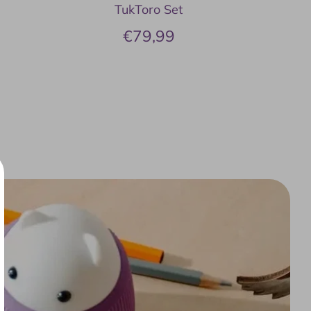
TukToro Set
€79,99