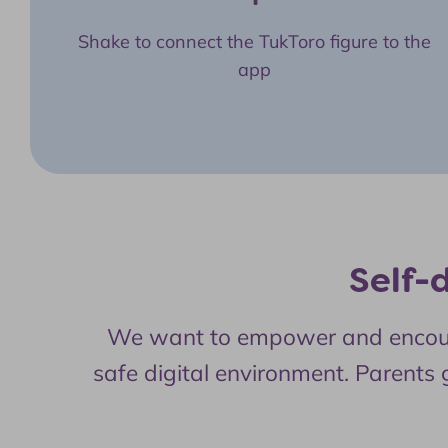
Shake to connect the TukToro figure to the
app
Self-
We want to empower and encourage
safe digital environment. Parents g