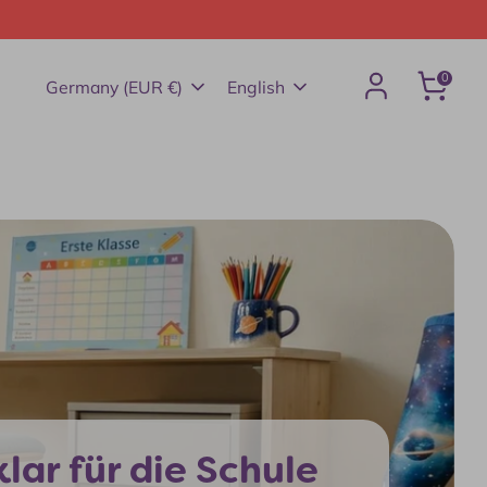
0
Currency
Language
Germany (EUR €)
English
Search
lar für die Schule