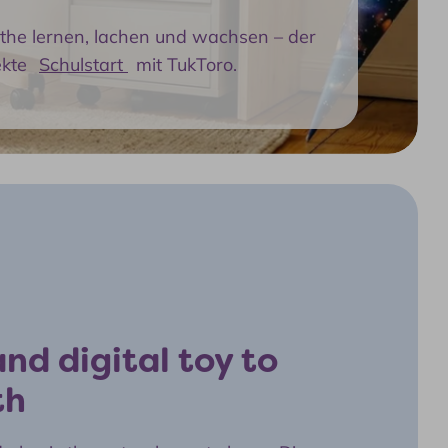
athe lernen, lachen und wachsen – der
ekte
Schulstart
mit TukToro.
nd digital toy to
th