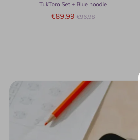
TukToro Set + Blue hoodie
Regular
€89,99
€96,98
price