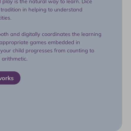
play is the natural way to learn. Dice
radition in helping to understand
ties.
th and digitally coordinates the learning
e-appropriate games embedded in
your child progresses from counting to
 arithmetic.
works