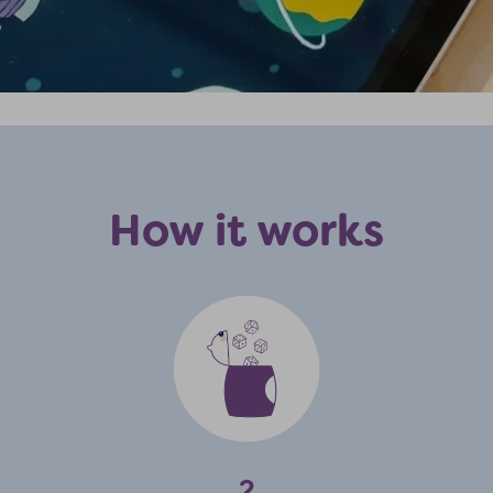
How it works
2