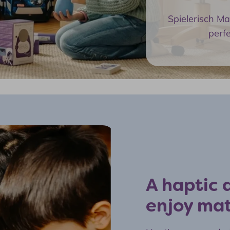
Spielerisch M
perf
A haptic a
enjoy ma