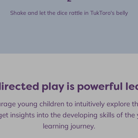
Shake and let the dice rattle in TukToro's belly
directed play is powerful le
 young children to intuitively explore the
et insights into the developing skills of the
learning journey.