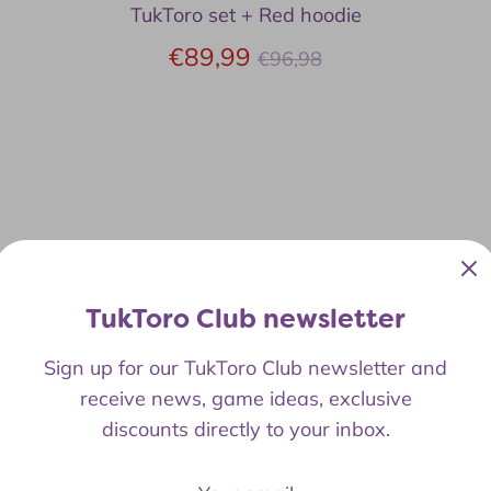
TukToro set + Red hoodie
Regular
€89,99
€96,98
price
TukToro Club newsletter
Sign up for our TukToro Club newsletter and
receive news, game ideas, exclusive
discounts directly to your inbox.