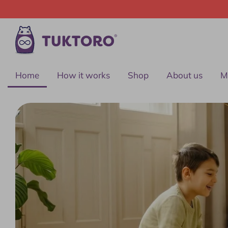
Skip
to
content
Home
How it works
Shop
About us
M