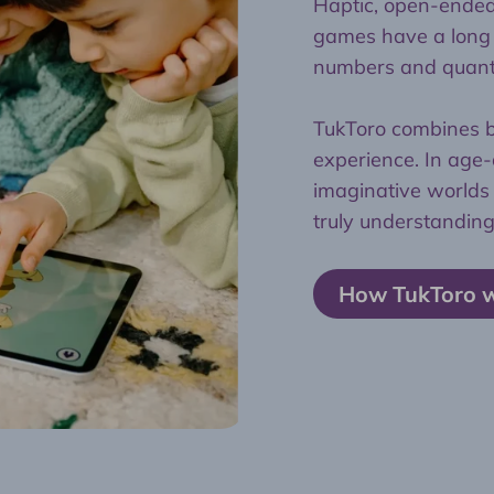
Haptic, open-ended 
games have a long t
numbers and quanti
TukToro combines bo
experience. In ag
imaginative worlds 
truly understanding
How TukToro 