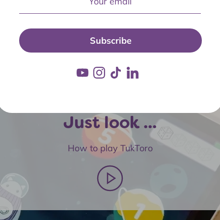
Subscribe
Just look ...
How to play TukToro