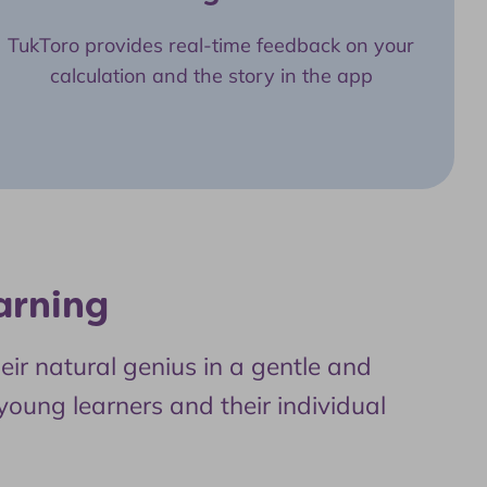
TukToro provides real-time feedback on your
calculation and the story in the app
arning
ir natural genius in a gentle and
 young learners and their individual